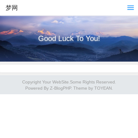
梦网
Good Luck To You!
Copyright Your WebSite.Some Rights Reserved.
Powered By
Z-BlogPHP
. Theme by
TOYEAN
.